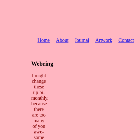
Home
About
Journal
Artwork
Contact
Webring
I might
change
these
up bi-
monthly,
because
there
are too
many
of you
awe-
some