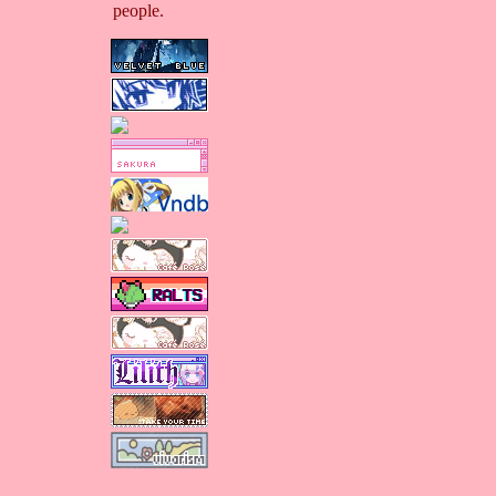
people.